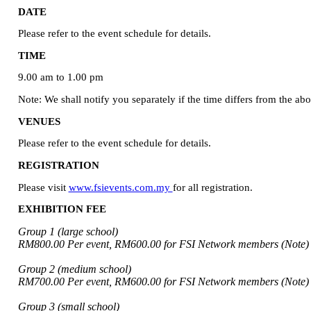
DATE
Please refer to the event schedule for details.
TIME
9.00 am to 1.00 pm
Note: We shall notify you separately if the time differs from the ab
VENUES
Please refer to the event schedule for details.
REGISTRATION
Please visit
www.fsievents.com.my
for all registration.
EXHIBITION FEE
Group 1 (large school)
RM800.00 Per event, RM600.00 for FSI Network members (Note)
Group 2 (medium school)
RM700.00 Per event, RM600.00 for FSI Network members (Note)
Group 3 (small school)