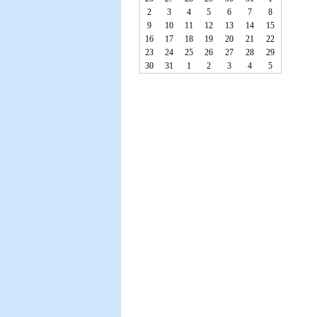
2
3
4
5
6
7
8
9
10
11
12
13
14
15
16
17
18
19
20
21
22
23
24
25
26
27
28
29
30
31
1
2
3
4
5