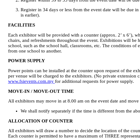
Register in 34 days or less from the event date will be due i
is earlier).
FACILITIES
Each exhibitor will be provided with a counter (approx. 2’ x 6’), wh
chairs, and refreshments throughout the event. Exhibitions will be 
school, such as the school hall, classrooms, etc. The conditions of 
from one school to another.
POWER SUPPLY
Power points can be installed at the counter upon request of the exh
per venue will be charged to the exhibitors. (No private extension ca
www.fsievents.com.my
for additional requests for power supply.
MOVE-IN / MOVE-OUT TIME
All exhibitors may move in at 8.00 am on the event date and move
We shall notify separately if the time is different from the ab
ALLOCATION OF COUNTER
All exhibitors will draw a number to decide the location of the coun
Each counter is permitted to have a maximum of THREE representat