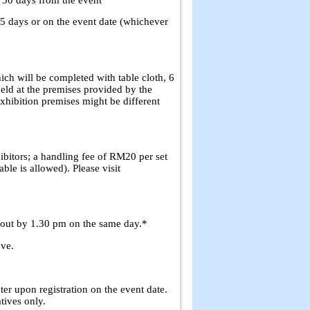
n 5 days or on the event date (whichever
ich will be completed with table cloth, 6
held at the premises provided by the
exhibition premises might be different
ibitors; a handling fee of RM20 per set
ble is allowed). Please visit
 out by 1.30 pm on the same day.*
ove.
ter upon registration on the event date.
ives only.