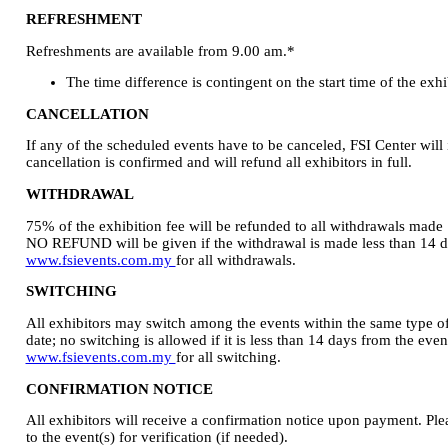
REFRESHMENT
Refreshments are available from 9.00 am.*
The time difference is contingent on the start time of the exhi
CANCELLATION
If any of the scheduled events have to be canceled, FSI Center will 
cancellation is confirmed and will refund all exhibitors in full.
WITHDRAWAL
75% of the exhibition fee will be refunded to all withdrawals made
NO REFUND will be given if the withdrawal is made less than 14 day
www.fsievents.com.my
for all withdrawals.
SWITCHING
All exhibitors may switch among the events within the same type o
date; no switching is allowed if it is less than 14 days from the event
www.fsievents.com.my
for all switching.
CONFIRMATION NOTICE
All exhibitors will receive a confirmation notice upon payment. Ple
to the event(s) for verification (if needed).