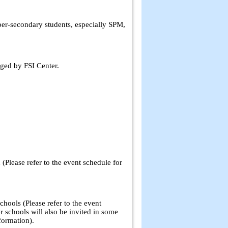
per-secondary students, especially SPM,
ged by FSI Center.
 (Please refer to the event schedule for
hools (Please refer to the event
r schools will also be invited in some
formation).