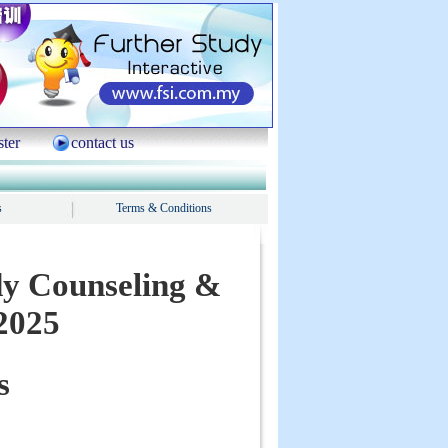
ster
contact us
s
Terms & Conditions
dy Counseling &
2025
s