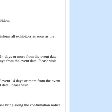
bition.
inform all exhibitors as soon as the
 14 days or more from the event date.
s from the event date. Please visit
f event 14 days or more from the event
 date. Please visit
ase bring along the confirmation notice