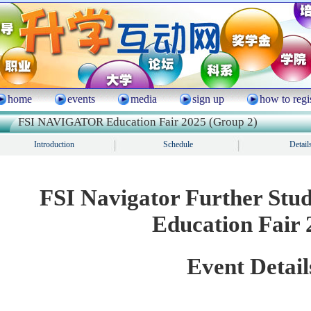
home
events
media
sign up
how to regi
FSI NAVIGATOR Education Fair 2025 (Group 2)
Introduction
Schedule
Detail
FSI Navigator Further Stu
Education Fair 
Event Detail