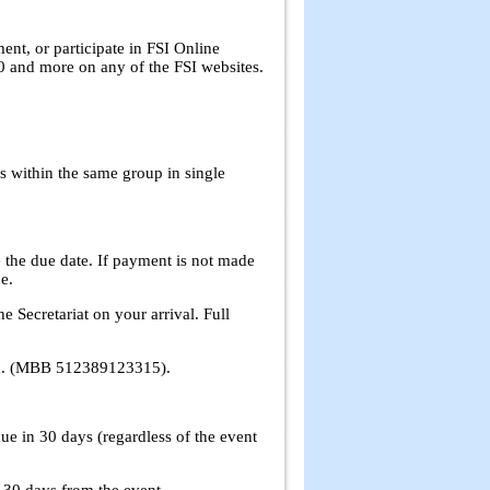
nt, or participate in FSI Online
 and more on any of the FSI websites.
s within the same group in single
the due date. If payment is not made
e.
e Secretariat on your arrival. Full
Bhd. (MBB 512389123315).
ue in 30 days (regardless of the event
e 30 days from the event