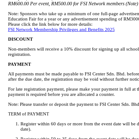
RM600.00 Per event, RM500.00 for FSI Network members (Note)
Note: Sponsors who take up a minimum of one full-page advertiseme
Education Fair for a year or any advertisement spending of RM3000
Please click the link below for more details:
FSI Network Membership Privileges and Benefits 2025
DISCOUNT
Non-members will receive a 10% discount for signing up all school
registration.
PAYMENT
All payments must be made payable to FSI Center Sdn. Bhd. before 
after the due date, the registration may be void without further notic
For late registration payment, please make your payment in full at th
payment is required before you are allocated a counter.
Note: Please transfer or deposit the payment to FSI Center Sdn. 
TERM of PAYMENT
Register within 60 days or more from the event date will be d
date).
Register within 59 to 35 days from the event date will be du