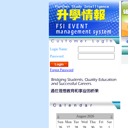
Login Name:
Password:
Forgot Password
<
August 2026
>
Sun
Mon
Tue
Wed
Thu
Fri
Sat
26
27
28
29
30
31
1