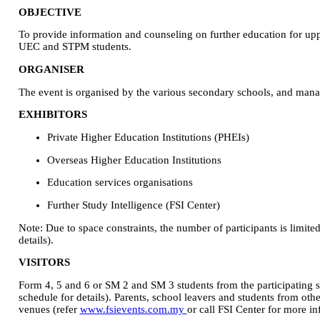
OBJECTIVE
To provide information and counseling on further education for up
UEC and STPM students.
ORGANISER
The event is organised by the various secondary schools, and mana
EXHIBITORS
Private Higher Education Institutions (PHEIs)
Overseas Higher Education Institutions
Education services organisations
Further Study Intelligence (FSI Center)
Note: Due to space constraints, the number of participants is limited
details).
VISITORS
Form 4, 5 and 6 or SM 2 and SM 3 students from the participating sc
schedule for details). Parents, school leavers and students from othe
venues (refer
www.fsievents.com.my
or call FSI Center for more in