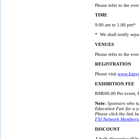
Please refer to the even
TIME
9.00 am to 1.00 pm*
* We shall notify separ
VENUES
Please refer to the even
REGISTRATION
Please visit
www.fsiev
EXHIBITION FEE
RM600.00 Per event, 
Note:
Sponsors who ta
Education Fair for a 
Please click the link b
FSI Network Membershi
DISCOUNT
A bulk discount will 