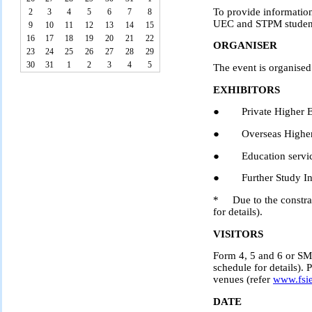
To provide information
2
3
4
5
6
7
8
UEC and STPM studen
9
10
11
12
13
14
15
16
17
18
19
20
21
22
ORGANISER
23
24
25
26
27
28
29
30
31
1
2
3
4
5
The event is organise
EXHIBITORS
● Private Higher Edu
● Overseas Higher E
● Education service
● Further Study Inte
* Due to the constrain
for details).
VISITORS
Form 4, 5 and 6 or SM 
schedule for details). 
venues (refer
www.fsi
DATE