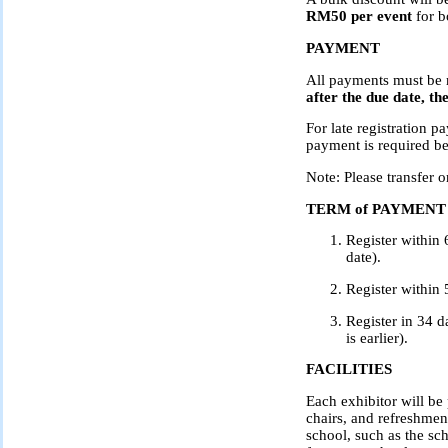
RM50 per event
for b
PAYMENT
All payments must be
after the due date, th
For late registration p
payment is required be
Note: Please transfer 
TERM of PAYMENT
Register within 
date).
Register within 
Register in 34 d
is earlier).
FACILITIES
Each exhibitor will be
chairs, and refreshmen
school, such as the sch