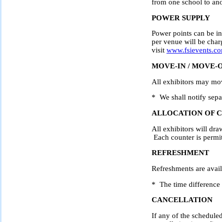
from one school to ano
POWER SUPPLY
Power points can be in
per venue will be charg
visit
www.fsievents.c
MOVE-IN / MOVE-
All exhibitors may mo
* We shall notify separ
ALLOCATION OF 
All exhibitors will dra
Each counter is perm
REFRESHMENT
Refreshments are avai
* The time difference i
CANCELLATION
If any of the schedule