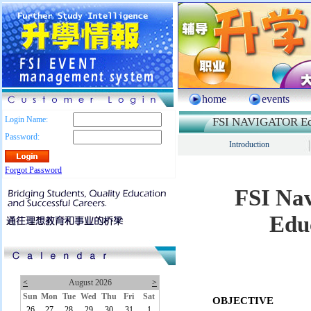
home
events
Login Name:
FSI NAVIGATOR Edu
Password:
Introduction
Forgot Password
FSI Nav
Edu
<
August 2026
>
Sun
Mon
Tue
Wed
Thu
Fri
Sat
OBJECTIVE
26
27
28
29
30
31
1