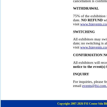
cancellation is confirm
WITHDRAWAL
75% of the exhibition 
date.
NO REFUND
wi
visit
www.fsievents.c
SWITCHING
All exhibitors may swi
date; no switching is a
visit
www.fsievents.c
CONFIRMATION N
All exhibitors will re
notice to the event(s) 
INQUIRY
For inquiries, please
email
events@fsi.com
Copyright 2007-2026 FSI Center Sdn Bh